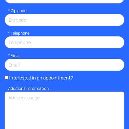
* Zip code
*
Telephone
*
Email
Interested in an appointment?
Additional information