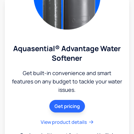
Aquasential® Advantage Water
Softener
Get built-in convenience and smart
features on any budget to tackle your water
issues.
Get pricing
View product details