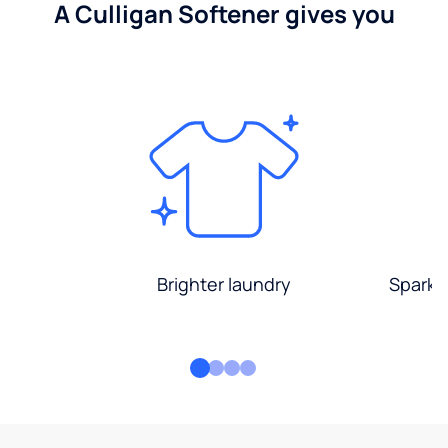
A Culligan Softener gives you
Brighter laundry
Sparkli