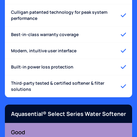
Culligan patented technology for peak system
performance
Best-in-class warranty coverage
Modern, intuitive user interface
Built-in power loss protection
Third-party tested & certified softener & filter
solutions
Aquasential® Select Series Water Softener
Good