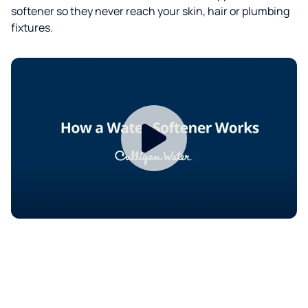
softener so they never reach your skin, hair or plumbing
fixtures.