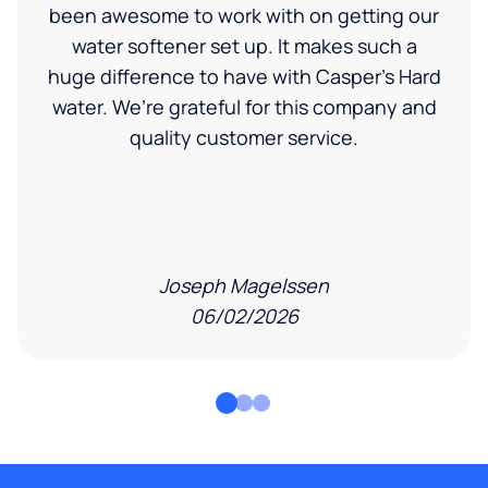
been awesome to work with on getting our
water softener set up. It makes such a
huge difference to have with Casper’s Hard
water. We’re grateful for this company and
quality customer service.
Joseph Magelssen
06/02/2026