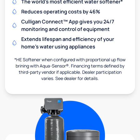
The world's most efficient water softener*
Reduces operating costs by 46%
Culligan Connect™ App gives you 24/7
monitoring and control of equipment
Extends lifespan and efficiency of your
home's water using appliances
*HE Softener when configured with proportional up flow
brining with Aqua-Sensor®. Financing terms defined by
third-party vendor if applicable. Dealer participation
varies. See dealer for details.