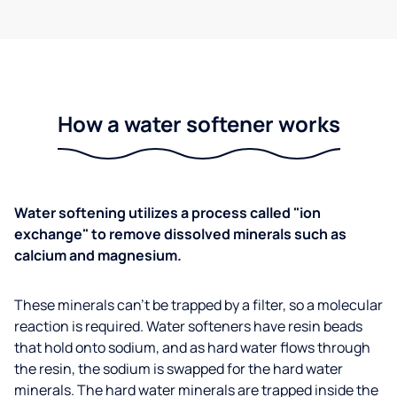
How a water softener works
Water softening utilizes a process called "ion
exchange" to remove dissolved minerals such as
calcium and magnesium.
These minerals can't be trapped by a filter, so a molecular
reaction is required. Water softeners have resin beads
that hold onto sodium, and as hard water flows through
the resin, the sodium is swapped for the hard water
minerals. The hard water minerals are trapped inside the