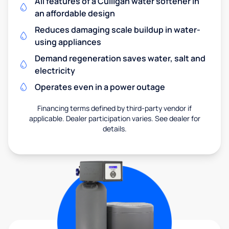
All features of a Culligan water softener in
an affordable design
Reduces damaging scale buildup in water-
using appliances
Demand regeneration saves water, salt and
electricity
Operates even in a power outage
Financing terms defined by third-party vendor if
applicable. Dealer participation varies. See dealer for
details.