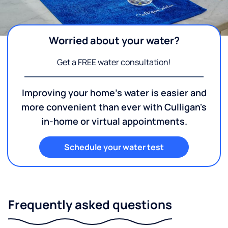
Worried about your water?
Get a FREE water consultation!
Improving your home's water is easier and
more convenient than ever with Culligan's
in-home or virtual appointments.
Schedule your water test
Frequently asked questions