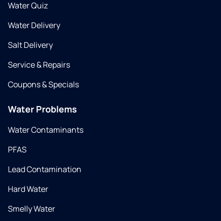
Water Quiz
Water Delivery
Salt Delivery
Service & Repairs
Coupons & Specials
Water Problems
Water Contaminants
PFAS
Lead Contamination
Hard Water
Smelly Water