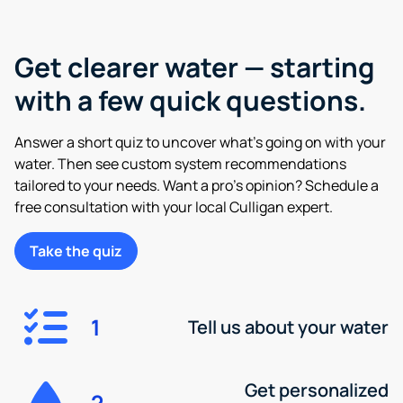
Get clearer water — starting
with a few quick questions.
Answer a short quiz to uncover what’s going on with your
water. Then see custom system recommendations
tailored to your needs. Want a pro’s opinion? Schedule a
free consultation with your local Culligan expert.
Take the quiz
1
Tell us about your water
Get personalized
2