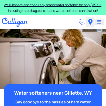
We'll inspect and check any brand water softener for only $79.95,
including three bags of salt and water softener sanitization!
Water softeners near Gillette, WY
Say goodbye to the hassles of hard water