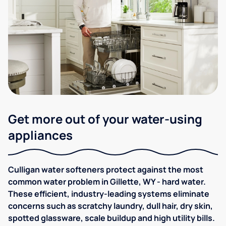
Get more out of your water-using
appliances
Culligan water softeners protect against the most
common water problem in Gillette, WY - hard water.
These efficient, industry-leading systems eliminate
concerns such as scratchy laundry, dull hair, dry skin,
spotted glassware, scale buildup and high utility bills.