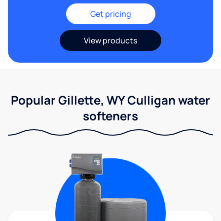
Get pricing
View products
Popular Gillette, WY Culligan water
softeners