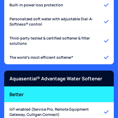
Built-in power loss protection
Personalized soft water with adjustable Dial-A-
Softness® control
Third-party tested & certified softener & filter
solutions
The world's most efficient softener*
Aquasential® Advantage Water Softener
Better
IoT-enabled (Service Pro, Remote Equipment
Gateway, Culligan Connect)