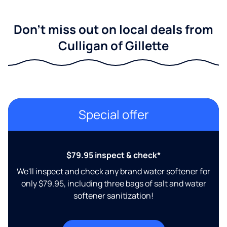
Don't miss out on local deals from
Culligan of Gillette
Special offer
$79.95 inspect & check*
We'll inspect and check any brand water softener for
only $79.95, including three bags of salt and water
softener sanitization!