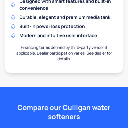
Designed with smart features and built-in
convenience
Durable, elegant and premium media tank
Built-in power loss protection
Modern and intuitive user interface
Financing terms defined by third-party vendor if
applicable. Dealer participation varies. See dealer for
details.
Compare our Culligan water
softeners