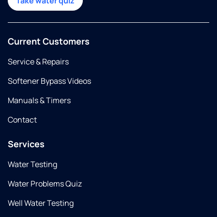
Take water quiz
Current Customers
Service & Repairs
Softener Bypass Videos
Manuals & Timers
Contact
Services
Water Testing
Water Problems Quiz
Well Water Testing