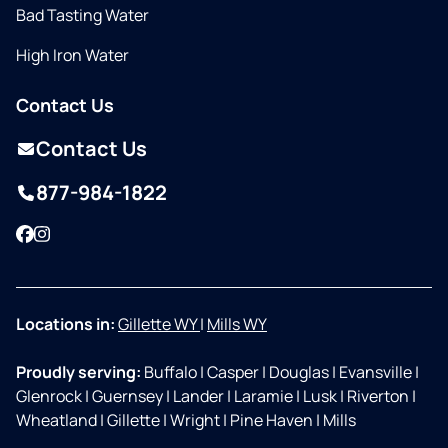
Bad Tasting Water
High Iron Water
Contact Us
Contact Us
877-984-1822
Facebook
Instagram
Locations in:
Gillette WY
|
Mills WY
Proudly serving:
Buffalo
|
Casper
|
Douglas
|
Evansville
|
Glenrock
|
Guernsey
|
Lander
|
Laramie
|
Lusk
|
Riverton
|
Wheatland
|
Gillette
|
Wright
|
Pine Haven
|
Mills