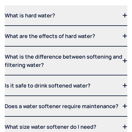
What is hard water?
What are the effects of hard water?
What is the difference between softening and
filtering water?
Is it safe to drink softened water?
Does a water softener require maintenance?
What size water softener do I need?