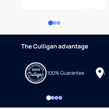
The Culligan advantage
Lo
100% Guarantee