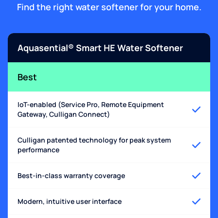
Find the right water softener for your home.
Aquasential® Smart HE Water Softener
Best
IoT-enabled (Service Pro, Remote Equipment
Gateway, Culligan Connect)
Culligan patented technology for peak system
performance
Best-in-class warranty coverage
Modern, intuitive user interface