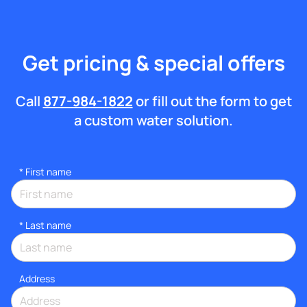
Get pricing & special offers
Call
877-984-1822
or fill out the form to get
a custom water solution.
*
First name
*
Last name
Address