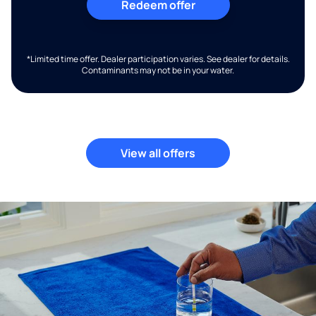
Redeem offer
*Limited time offer. Dealer participation varies. See dealer for details.
Contaminants may not be in your water.
View all offers