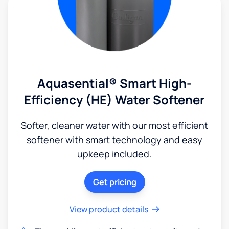
Aquasential® Smart High-
Efficiency (HE) Water Softener
Softer, cleaner water with our most efficient
softener with smart technology and easy
upkeep included.
Get pricing
View product details