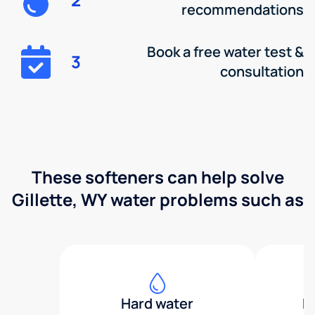
recommendations
Book a free water test &
3
consultation
These softeners can help solve
Gillette, WY water problems such as
Hard water
H