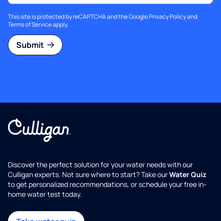
This site is protected by reCAPTCHA and the Google
Privacy Policy
and
Terms of Service
apply.
Submit
Discover the perfect solution for your water needs with our
Culligan experts. Not sure where to start? Take our
Water Quiz
to get personalized recommendations, or schedule your free in-
home water test today.