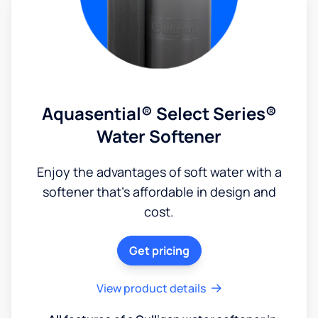
Aquasential® Select Series®
Water Softener
Enjoy the advantages of soft water with a
softener that's affordable in design and
cost.
Get pricing
View product details