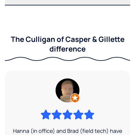
The Culligan of Casper & Gillette
difference
Hanna (in office) and Brad (field tech) have