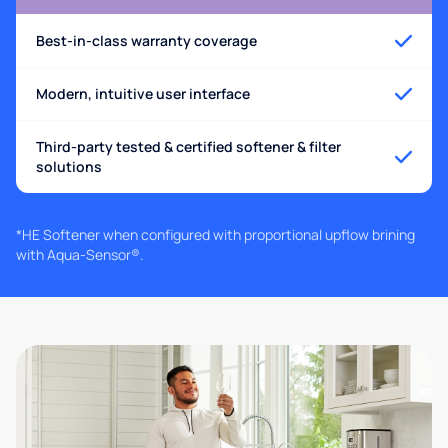
Best-in-class warranty coverage
Modern, intuitive user interface
Third-party tested & certified softener & filter
solutions
*HE Softener when configured with proportional upflow brining
with Aqua-Sensor®.