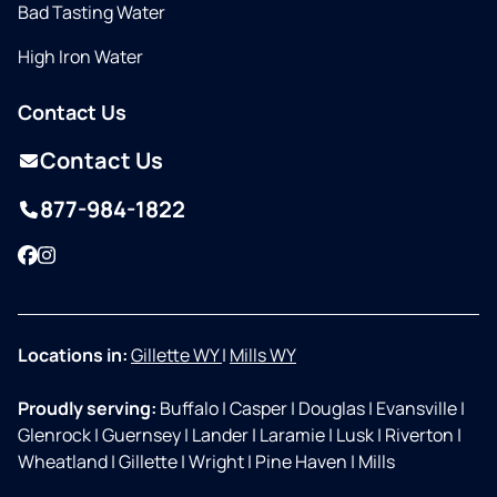
Bad Tasting Water
High Iron Water
Contact Us
Contact Us
877-984-1822
Facebook
Instagram
Locations in:
Gillette WY
|
Mills WY
Proudly serving:
Buffalo
|
Casper
|
Douglas
|
Evansville
|
Glenrock
|
Guernsey
|
Lander
|
Laramie
|
Lusk
|
Riverton
|
Wheatland
|
Gillette
|
Wright
|
Pine Haven
|
Mills