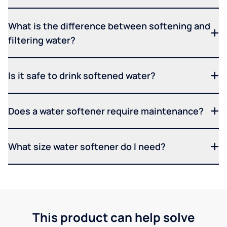
What is the difference between softening and
filtering water?
Is it safe to drink softened water?
Does a water softener require maintenance?
What size water softener do I need?
This product can help solve