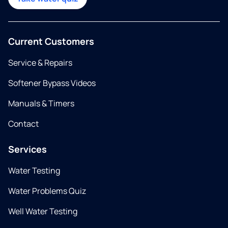
Current Customers
Service & Repairs
Softener Bypass Videos
Manuals & Timers
Contact
Services
Water Testing
Water Problems Quiz
Well Water Testing