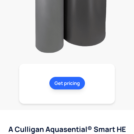
Get pricing
A Culligan Aquasential® Smart HE