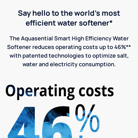
Say hello to the world's most
efficient water softener*
The Aquasential Smart High Efficiency Water
Softener reduces operating costs up to 46%**
with patented technologies to optimize salt,
water and electricity consumption.