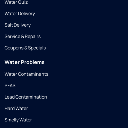
Water Quiz
Water Delivery
Salt Delivery
Service & Repairs
Coupons & Specials
Water Problems
Water Contaminants
PFAS
Lead Contamination
Hard Water
Smelly Water