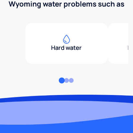
Wyoming water problems such as
Hard water
H