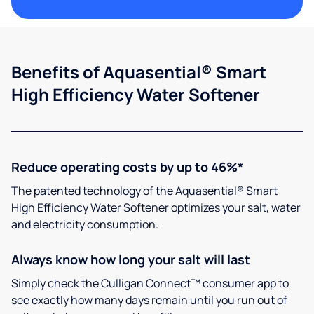
Benefits of Aquasential® Smart
High Efficiency Water Softener
Reduce operating costs by up to 46%*
The patented technology of the Aquasential® Smart
High Efficiency Water Softener optimizes your salt, water
and electricity consumption.
Always know how long your salt will last
Simply check the Culligan Connect™ consumer app to
see exactly how many days remain until you run out of