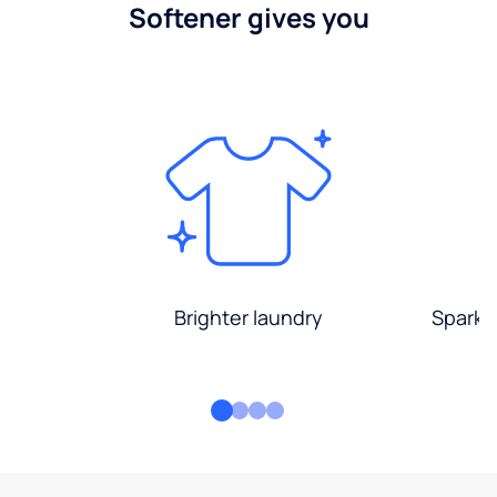
Softener gives you
Brighter laundry
Sparkli