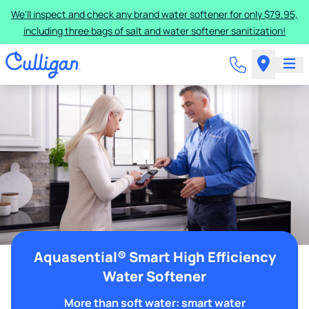
We'll inspect and check any brand water softener for only $79.95,
including three bags of salt and water softener sanitization!
Aquasential® Smart High Efficiency
Water Softener
More than soft water: smart water