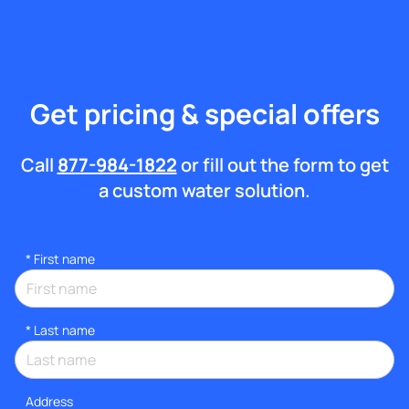
Get pricing & special offers
Call
877-984-1822
or fill out the form to get
a custom water solution.
*
First name
*
Last name
Address