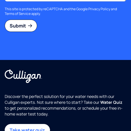
This site is protected by reCAPTCHA and the Google
Privacy Policy
and
Terms of Service
apply.
Submit
Discover the perfect solution for your water needs with our
Culligan experts. Not sure where to start? Take our
Water Quiz
to get personalized recommendations, or schedule your free in-
home water test today.
Take water quiz