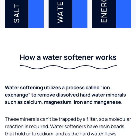
ENERGY
WATER
SALT
How a water softener works
Water softening utilizes a process called “ion
exchange” to remove dissolved hard water minerals
such as calcium, magnesium, iron and manganese.
These minerals can’t be trapped by a filter, so a molecular
reaction is required. Water softeners have resin beads
that hold onto sodium, and as the hard water flows