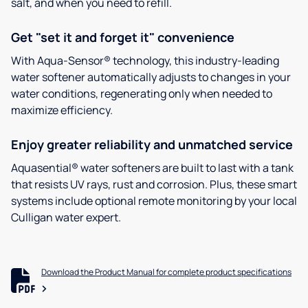
salt, and when you need to refill.
Get "set it and forget it" convenience
With Aqua-Sensor® technology, this industry-leading
water softener automatically adjusts to changes in your
water conditions, regenerating only when needed to
maximize efficiency.
Enjoy greater reliability and unmatched service
Aquasential® water softeners are built to last with a tank
that resists UV rays, rust and corrosion. Plus, these smart
systems include optional remote monitoring by your local
Culligan water expert.
Download the Product Manual for complete product specifications