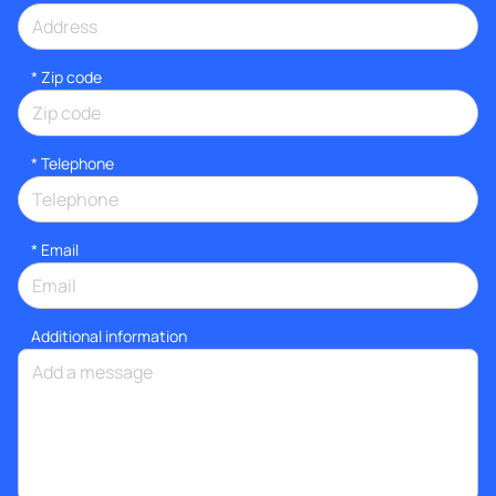
* Zip code
*
Telephone
*
Email
Additional information