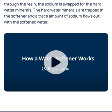
through the resin, the sodium is swapped for the hard
water minerals. The hard water minerals are trapped in
the softener and a trace amount of sodium flows out
with the softened water.