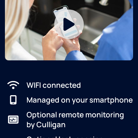
WIFI connected
Managed on your smartphone
Optional remote monitoring
by Culligan