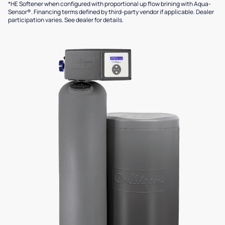
*HE Softener when configured with proportional up flow brining with Aqua-
Sensor®. Financing terms defined by third-party vendor if applicable. Dealer
participation varies. See dealer for details.