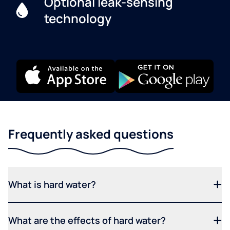
Optional leak-sensing
technology
Frequently asked questions
What is hard water?
What are the effects of hard water?