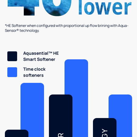
*HE Softener when configured with proportional up flow brining with Aqua-
Sensor® technology.
Aquasential™ HE
Smart Softener
Time clock
softeners