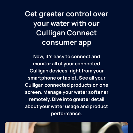
Get greater control over
your water with our
Culligan Connect
consumer app
Now, it's easy to connect and
monitor all of your connected
Culligan devices, right from your
smartphone or tablet. See all your
Culligan connected products on one
screen. Manage your water softener
remotely. Dive into greater detail
about your water usage and product
performance.