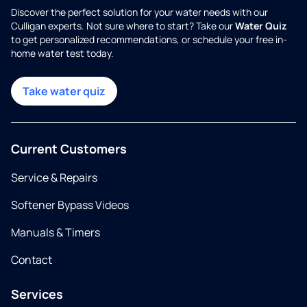
Discover the perfect solution for your water needs with our
Culligan experts. Not sure where to start? Take our
Water Quiz
to get personalized recommendations, or schedule your free in-
home water test today.
Take water quiz
Current Customers
Service & Repairs
Softener Bypass Videos
Manuals & Timers
Contact
Services