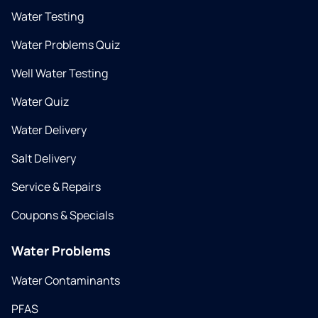
Water Testing
Water Problems Quiz
Well Water Testing
Water Quiz
Water Delivery
Salt Delivery
Service & Repairs
Coupons & Specials
Water Problems
Water Contaminants
PFAS