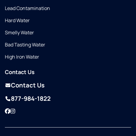
Lead Contamination
Hard Water
Smelly Water
Bad Tasting Water
High Iron Water
Contact Us
Contact Us
877-984-1822
Facebook
Instagram