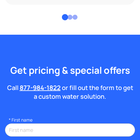
Get pricing & special offers
Call
877-984-1822
or fill out the form to get
a custom water solution.
*
First name