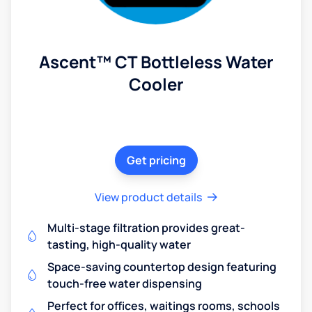
Ascent™ CT Bottleless Water
Cooler
Get pricing
View product details
Multi-stage filtration provides great-
tasting, high-quality water
Space-saving countertop design featuring
touch-free water dispensing
Perfect for offices, waitings rooms, schools