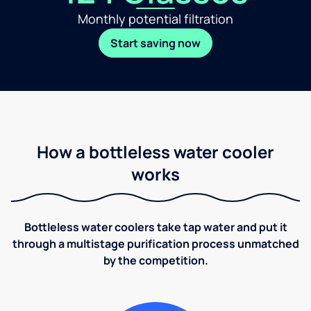
Monthly potential filtration
Start saving now
How a bottleless water cooler
works
Bottleless water coolers take tap water and put it
through a multistage purification process unmatched
by the competition.