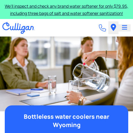
We'll inspect and check any brand water softener for only $79.95,
including three bags of salt and water softener sanitization!
Bottleless water coolers near
Wyoming