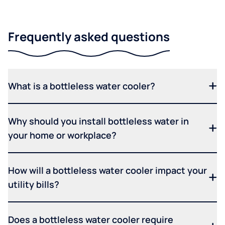
Frequently asked questions
What is a bottleless water cooler?
Why should you install bottleless water in
your home or workplace?
How will a bottleless water cooler impact your
utility bills?
Does a bottleless water cooler require