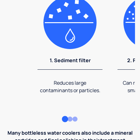
1. Sediment filter
2. Pr
Reduces large
Can rem
contaminants or particles.
small
Many bottleless water coolers also include a mineral