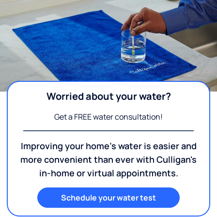
Worried about your water?
Get a FREE water consultation!
Improving your home's water is easier and
more convenient than ever with Culligan's
in-home or virtual appointments.
Schedule your water test