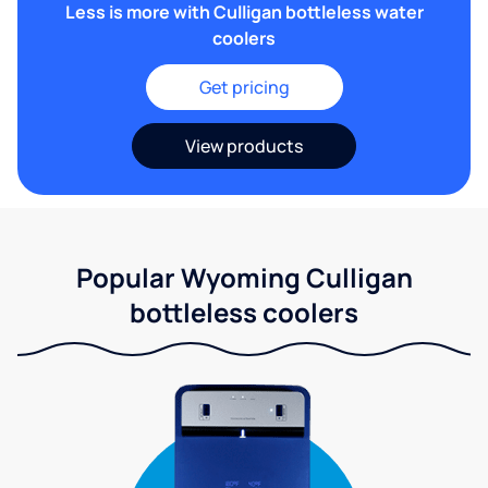
Less is more with Culligan bottleless water
coolers
Get pricing
View products
Popular Wyoming Culligan
bottleless coolers