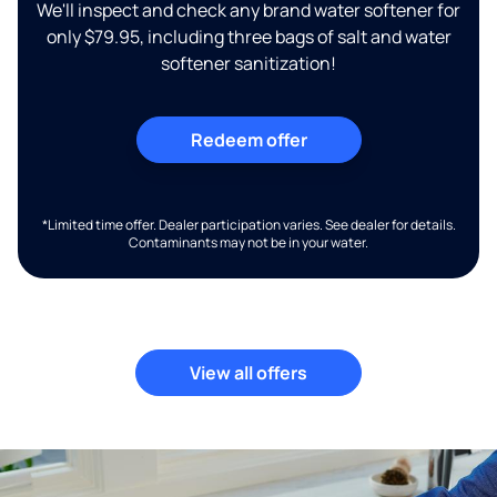
We'll inspect and check any brand water softener for
only $79.95, including three bags of salt and water
softener sanitization!
Redeem offer
*Limited time offer. Dealer participation varies. See dealer for details.
Contaminants may not be in your water.
View all offers