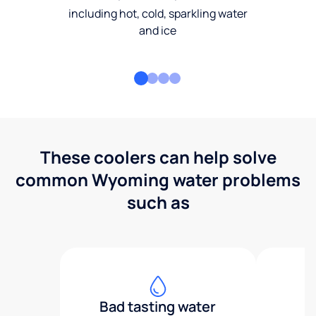
including hot, cold, sparkling water
and ice
These coolers can help solve
common Wyoming water problems
such as
Bad tasting water