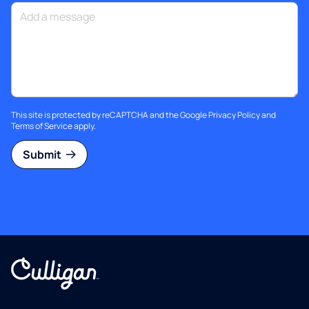
This site is protected by reCAPTCHA and the Google
Privacy Policy
and
Terms of Service
apply.
Submit