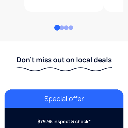
Don't miss out on local deals
Special offer
$79.95 inspect & check*