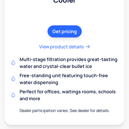
Get pricing
View product details
Multi-stage filtration provides great-tasting
water and crystal-clear bullet ice
Free-standing unit featuring touch-free
water dispensing
Perfect for offices, waitings rooms, schools
and more
Dealer participation varies. See dealer for details.