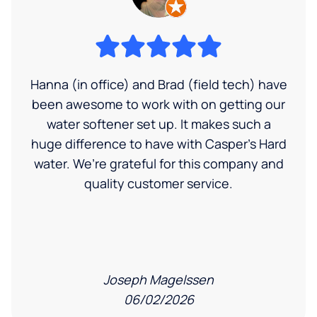
Hanna (in office) and Brad (field tech) have
been awesome to work with on getting our
water softener set up. It makes such a
huge difference to have with Casper’s Hard
water. We’re grateful for this company and
quality customer service.
Joseph Magelssen
06/02/2026