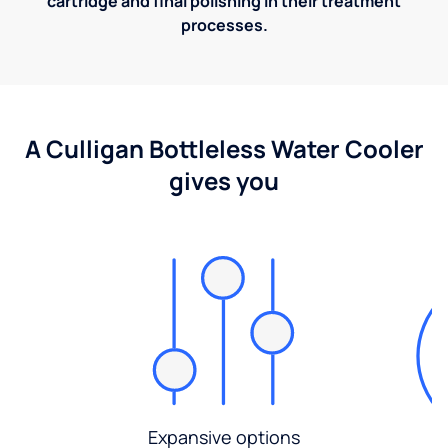
cartridge and final polishing in their treatment
processes.
A Culligan Bottleless Water Cooler
gives you
Expansive options