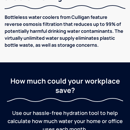
Bottleless water coolers from Culligan feature
reverse osmosis filtration that reduces up to 99% of
potentially harmful drinking water contaminants. The
virtually unlimited water supply eliminates plastic
bottle waste, as well as storage concerns.
How much could your workplace
save?
Use our hassle-free hydration tool to help
calculate how much water your home or office
uses each month.