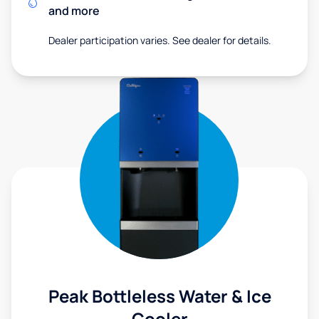
and more
Dealer participation varies. See dealer for details.
Peak Bottleless Water & Ice
Cooler