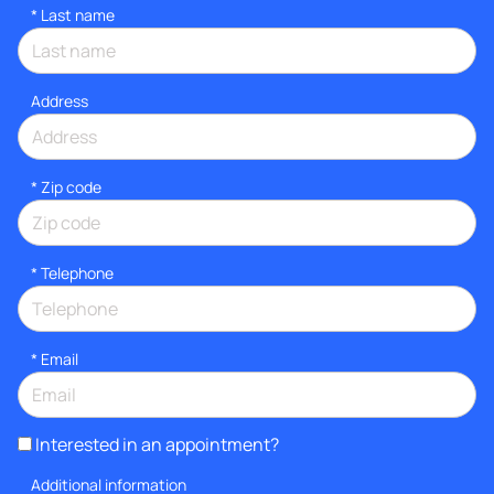
*
Last name
Address
* Zip code
*
Telephone
*
Email
Interested in an appointment?
Additional information