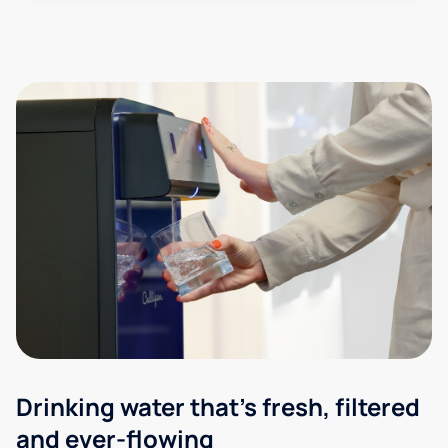
Drinking water that's fresh, filtered
and ever-flowing