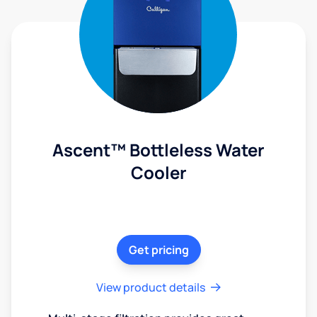
Ascent™ Bottleless Water
Cooler
Get pricing
View product details