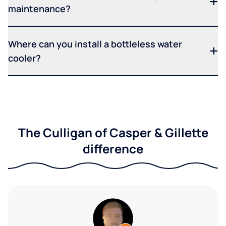
maintenance?
Where can you install a bottleless water
cooler?
The Culligan of Casper & Gillette
difference