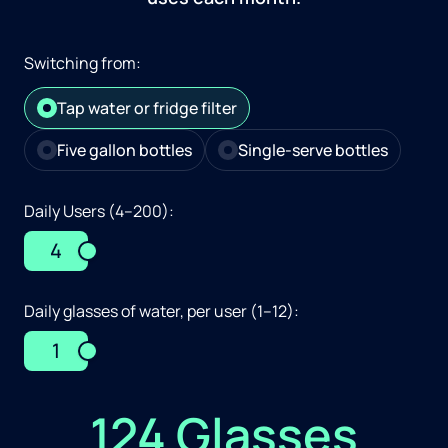
Switching from:
Tap water or fridge filter
Five gallon bottles
Single-serve bottles
Daily Users (4–200):
4
Daily glasses of water, per user (1–12):
1
124 Glasses