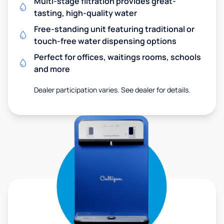
Multi-stage filtration provides great-
tasting, high-quality water
Free-standing unit featuring traditional or
touch-free water dispensing options
Perfect for offices, waitings rooms, schools
and more
Dealer participation varies. See dealer for details.