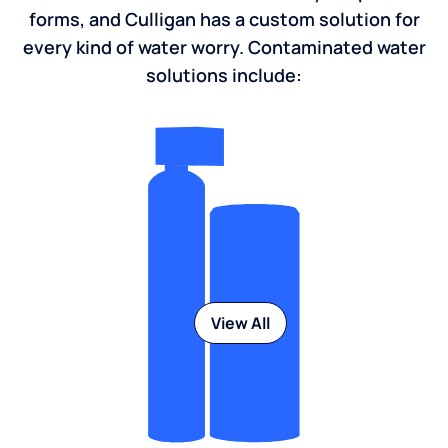
forms, and Culligan has a custom solution for
every kind of water worry. Contaminated water
solutions include:
View All