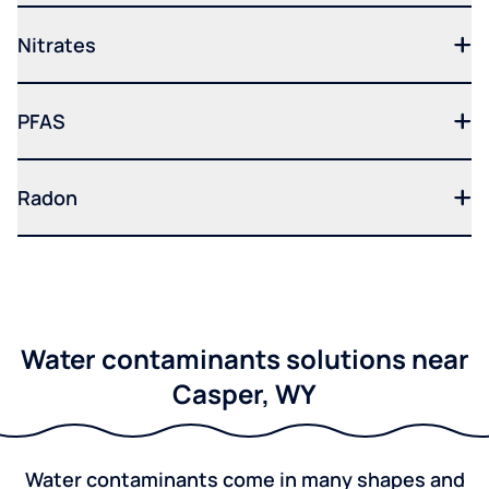
Nitrates
PFAS
Radon
Water contaminants solutions near
Casper, WY
Water contaminants come in many shapes and