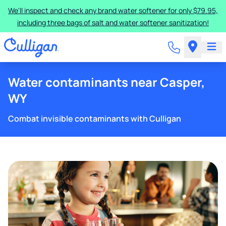
We'll inspect and check any brand water softener for only $79.95,
including three bags of salt and water softener sanitization!
Water contaminants near Casper,
WY
Combat invisible contaminants with Culligan