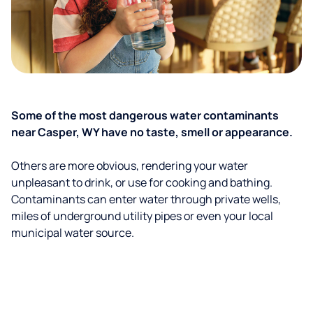
Some of the most dangerous water contaminants
near Casper, WY have no taste, smell or appearance.
Others are more obvious, rendering your water
unpleasant to drink, or use for cooking and bathing.
Contaminants can enter water through private wells,
miles of underground utility pipes or even your local
municipal water source.