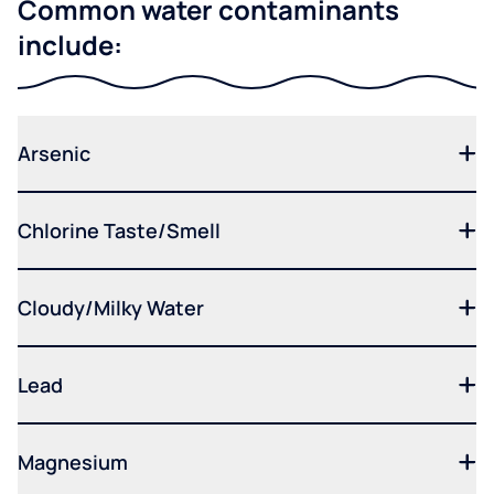
Common water contaminants
include:
Arsenic
Chlorine Taste/Smell
Cloudy/Milky Water
Lead
Magnesium