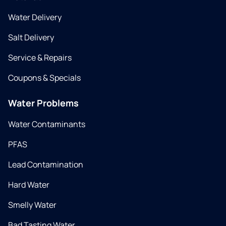
Water Delivery
Salt Delivery
Service & Repairs
Coupons & Specials
Water Problems
Water Contaminants
PFAS
Lead Contamination
Hard Water
Smelly Water
Bad Tasting Water