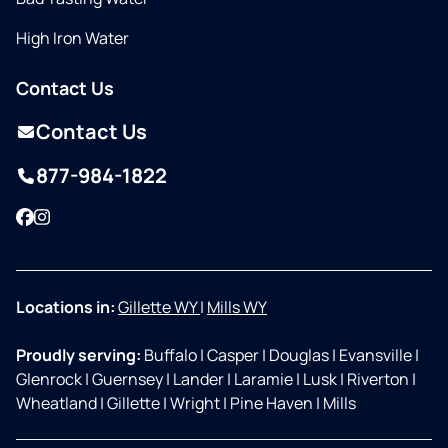
High Iron Water
Contact Us
Contact Us
877-984-1822
Facebook
Instagram
Locations in:
Gillette WY
|
Mills WY
Proudly serving:
Buffalo
|
Casper
|
Douglas
|
Evansville
|
Glenrock
|
Guernsey
|
Lander
|
Laramie
|
Lusk
|
Riverton
|
Wheatland
|
Gillette
|
Wright
|
Pine Haven
|
Mills