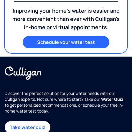
Improving your home's water is easier and
more convenient than ever with Culligan's
in-home or virtual appointments.
Schedule your water test
Discover the perfect solution for your water needs with our
Culligan experts. Not sure where to start? Take our
Water Quiz
to get personalized recommendations, or schedule your free in-
home water test today.
Take water quiz