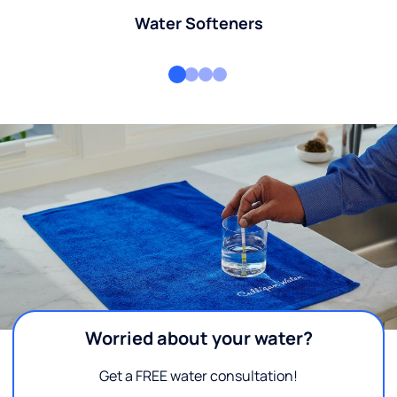
Water Softeners
Worried about your water?
Get a FREE water consultation!