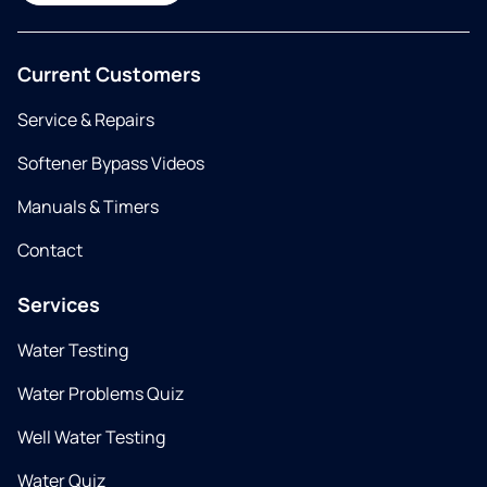
Current Customers
Service & Repairs
Softener Bypass Videos
Manuals & Timers
Contact
Services
Water Testing
Water Problems Quiz
Well Water Testing
Water Quiz