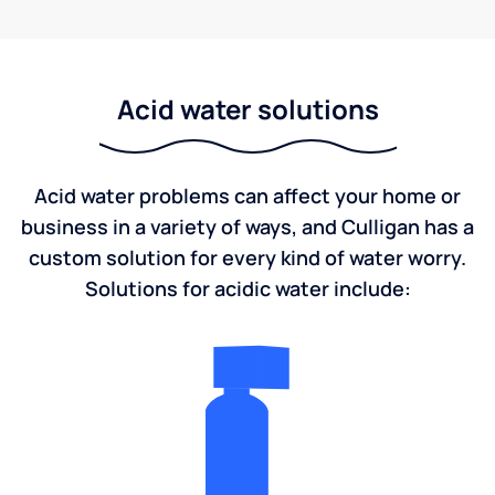
Acid water solutions
Acid water problems can affect your home or
business in a variety of ways, and Culligan has a
custom solution for every kind of water worry.
Solutions for acidic water include: