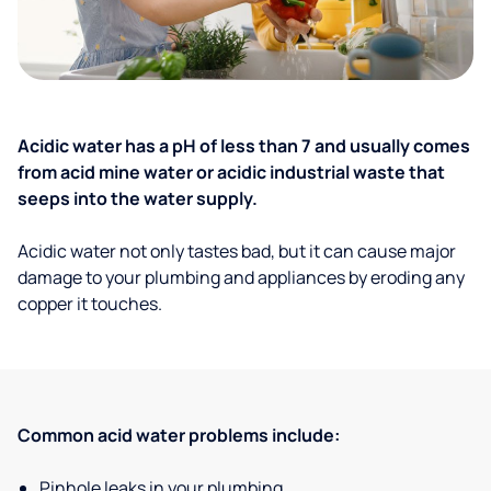
Acidic water has a pH of less than 7 and usually comes
from acid mine water or acidic industrial waste that
seeps into the water supply.
Acidic water not only tastes bad, but it can cause major
damage to your plumbing and appliances by eroding any
copper it touches.
Common acid water problems include:
Pinhole leaks in your plumbing