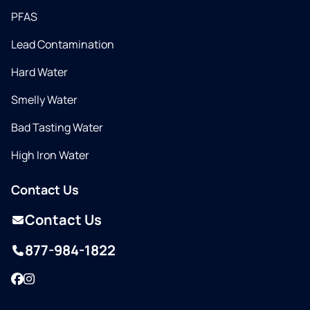
PFAS
Lead Contamination
Hard Water
Smelly Water
Bad Tasting Water
High Iron Water
Contact Us
Contact Us
877-984-1822
Facebook
Instagram