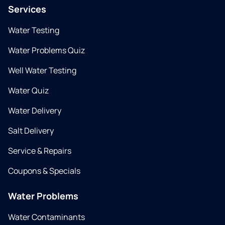
Services
Water Testing
Water Problems Quiz
Well Water Testing
Water Quiz
Water Delivery
Salt Delivery
Service & Repairs
Coupons & Specials
Water Problems
Water Contaminants