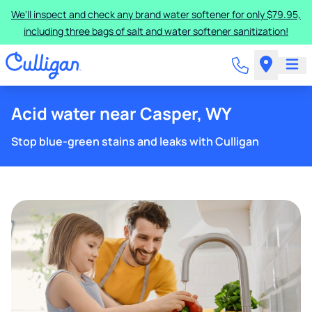
We'll inspect and check any brand water softener for only $79.95,
including three bags of salt and water softener sanitization!
Acid water near Casper, WY
Stop blue-green stains and leaks with Culligan