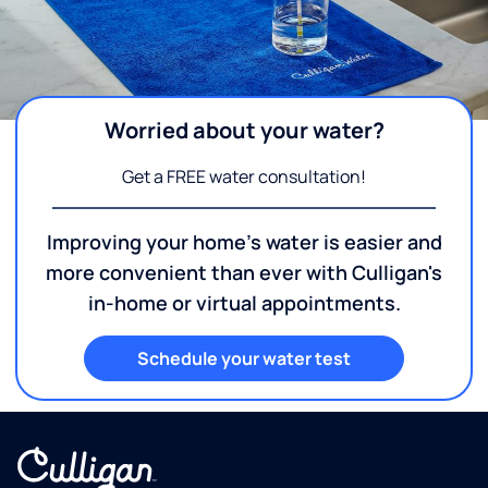
Worried about your water?
Get a FREE water consultation!
Improving your home's water is easier and
more convenient than ever with Culligan's
in-home or virtual appointments.
Schedule your water test