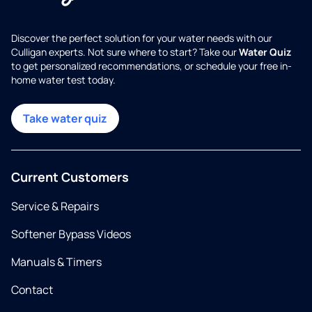
Discover the perfect solution for your water needs with our
Culligan experts. Not sure where to start? Take our
Water Quiz
to get personalized recommendations, or schedule your free in-
home water test today.
Take water quiz
Current Customers
Service & Repairs
Softener Bypass Videos
Manuals & Timers
Contact