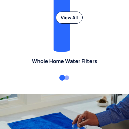
View All
Whole Home Water Filters