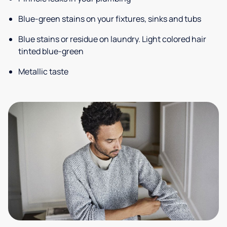
Blue-green stains on your fixtures, sinks and tubs
Blue stains or residue on laundry. Light colored hair
tinted blue-green
Metallic taste