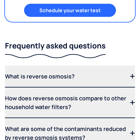
Schedule your water test
Frequently asked questions
What is reverse osmosis?
How does reverse osmosis compare to other
household water filters?
What are some of the contaminants reduced
by reverse osmosis systems?