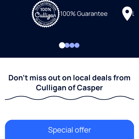
Lo
100% Guarantee
Don't miss out on local deals from
Culligan of Casper
Special offer