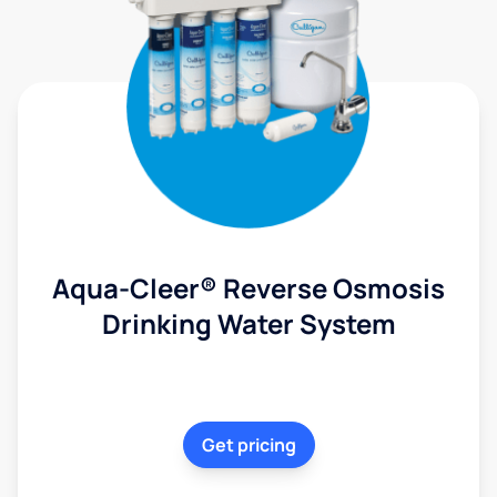
Aqua-Cleer® Reverse Osmosis
Drinking Water System
Get pricing