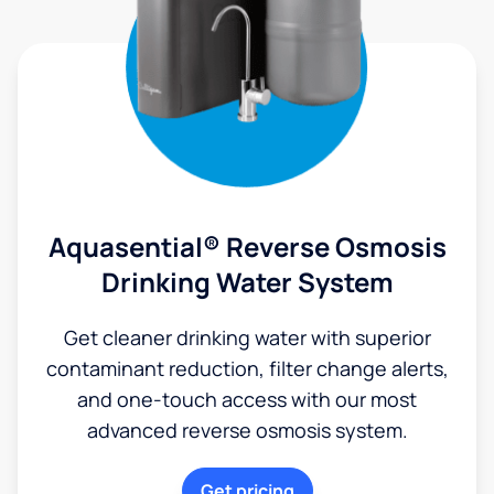
Aquasential® Reverse Osmosis
Drinking Water System
Get cleaner drinking water with superior
contaminant reduction, filter change alerts,
and one-touch access with our most
advanced reverse osmosis system.
Get pricing