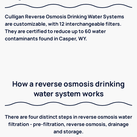
Culligan Reverse Osmosis Drinking Water Systems
are customizable, with 12 interchangeable filters.
They are certified to reduce up to 60 water
contaminants found in Casper, WY.
How a reverse osmosis drinking
water system works
There are four distinct steps in reverse osmosis water
filtration - pre-filtration, reverse osmosis, drainage
and storage.