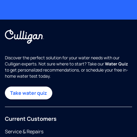
Discover the perfect solution for your water needs with our
Culligan experts. Not sure where to start? Take our
Water Quiz
to get personalized recommendations, or schedule your free in-
home water test today.
Take water quiz
Current Customers
Service & Repairs