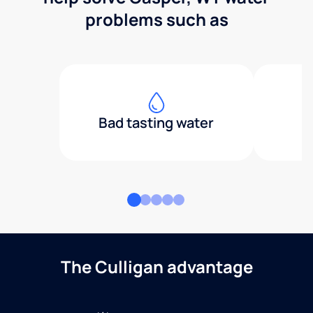
problems such as
Bad tasting water
The Culligan advantage