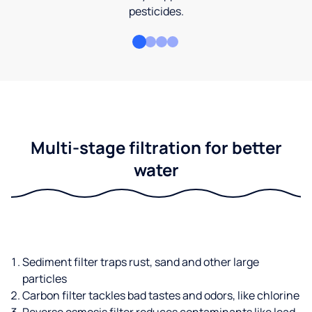
pesticides.
Multi-stage filtration for better
water
Sediment filter traps rust, sand and other large
particles
Carbon filter tackles bad tastes and odors, like chlorine
Reverse osmosis filter reduces contaminants like lead,