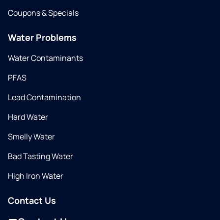
Coupons & Specials
Water Problems
Water Contaminants
PFAS
Lead Contamination
Hard Water
Smelly Water
Bad Tasting Water
High Iron Water
Contact Us