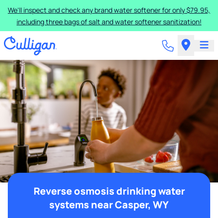
We'll inspect and check any brand water softener for only $79.95,
including three bags of salt and water softener sanitization!
Reverse osmosis drinking water
systems near Casper, WY