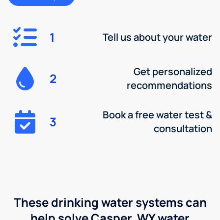
1
Tell us about your water
Get personalized
2
recommendations
Book a free water test &
3
consultation
These drinking water systems can
help solve Casper, WY water