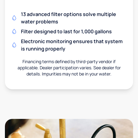
13 advanced filter options solve multiple
water problems
Filter designed to last for 1,000 gallons
Electronic monitoring ensures that system
is running properly
Financing terms defined by third-party vendor if
applicable. Dealer participation varies. See dealer for
details. Impurities may not be in your water.