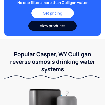
No one filters more than Culligan water
Get pricing
View products
Popular Casper, WY Culligan
reverse osmosis drinking water
systems