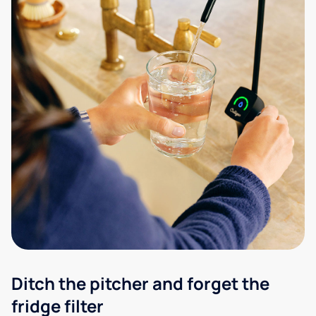
Ditch the pitcher and forget the
fridge filter