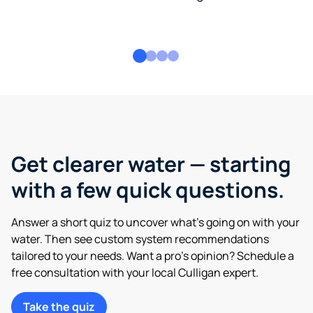
Get clearer water — starting
with a few quick questions.
Answer a short quiz to uncover what’s going on with your
water. Then see custom system recommendations
tailored to your needs. Want a pro’s opinion? Schedule a
free consultation with your local Culligan expert.
Take the quiz