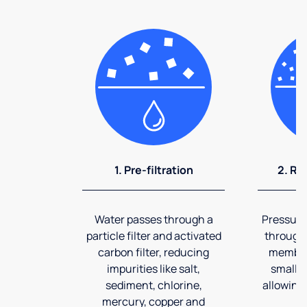
1. Pre-filtration
2. Re
Water passes through a
Pressuriz
particle filter and activated
through
carbon filter, reducing
membran
impurities like salt,
smalles
sediment, chlorine,
allowing 
mercury, copper and