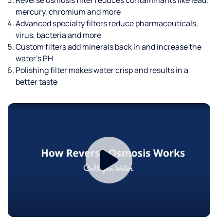
mercury, chromium and more
Advanced specialty filters reduce pharmaceuticals,
virus, bacteria and more
Custom filters add minerals back in and increase the
water’s PH
Polishing filter makes water crisp and results in a
better taste