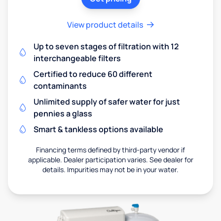
View product details
Up to seven stages of filtration with 12
interchangeable filters
Certified to reduce 60 different
contaminants
Unlimited supply of safer water for just
pennies a glass
Smart & tankless options available
Financing terms defined by third-party vendor if
applicable. Dealer participation varies. See dealer for
details. Impurities may not be in your water.