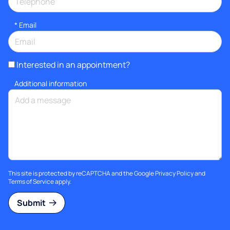
*
Email
Interested in an appointment?
Additional information
This site is protected by reCAPTCHA and the Google
Privacy Policy
and
Terms of Service
apply.
Submit