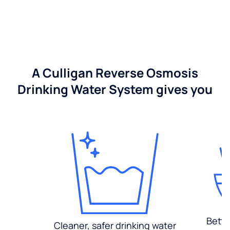
A Culligan Reverse Osmosis
Drinking Water System gives you
Bette
Cleaner, safer drinking water