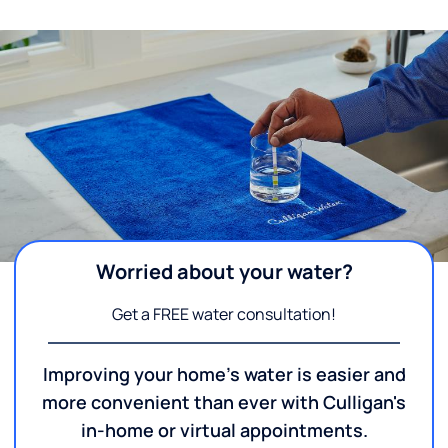
Worried about your water?
Get a FREE water consultation!
Improving your home's water is easier and
more convenient than ever with Culligan's
in-home or virtual appointments.