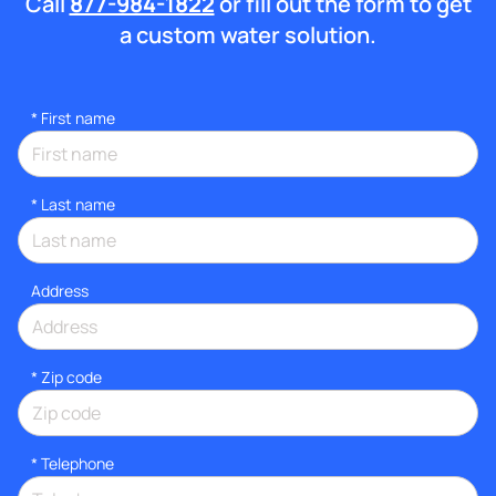
Call
877-984-1822
or fill out the form to get
a custom water solution.
*
First name
*
Last name
Address
* Zip code
*
Telephone