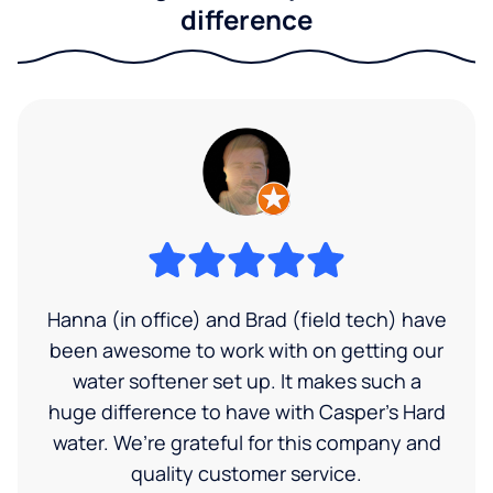
difference
Hanna (in office) and Brad (field tech) have
been awesome to work with on getting our
water softener set up. It makes such a
huge difference to have with Casper’s Hard
water. We’re grateful for this company and
quality customer service.