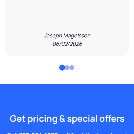
Joseph Magelssen
06/02/2026
Get pricing & special offers