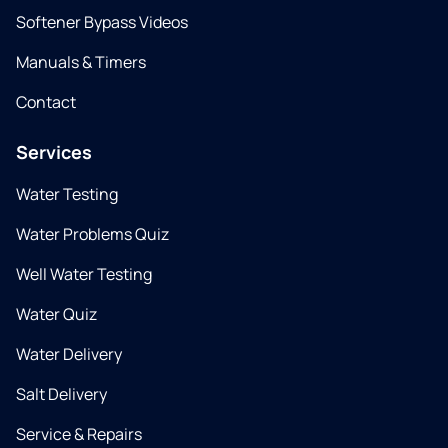
Softener Bypass Videos
Manuals & Timers
Contact
Services
Water Testing
Water Problems Quiz
Well Water Testing
Water Quiz
Water Delivery
Salt Delivery
Service & Repairs