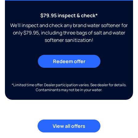
$79.95 inspect & check*
We'll inspect and check any brand water softener for
only $79.95, including three bags of salt and water
softener sanitization!
Redeem offer
*Limited time offer. Dealer participation varies. See dealer for details.
Contaminants may not be in your water.
View all offers