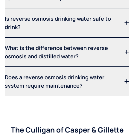
Is reverse osmosis drinking water safe to
drink?
What is the difference between reverse
osmosis and distilled water?
Does a reverse osmosis drinking water
system require maintenance?
The Culligan of Casper & Gillette