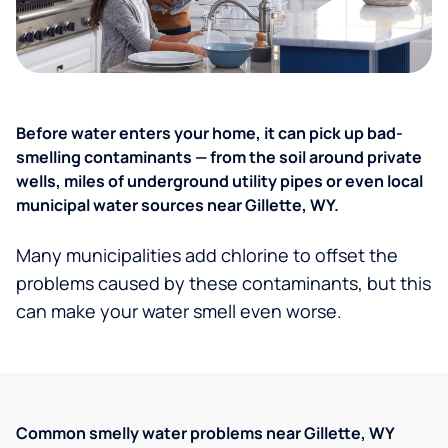
Before water enters your home, it can pick up bad-
smelling contaminants — from the soil around private
wells, miles of underground utility pipes or even local
municipal water sources near Gillette, WY.
Many municipalities add chlorine to offset the
problems caused by these contaminants, but this
can make your water smell even worse.
Common smelly water problems near Gillette, WY