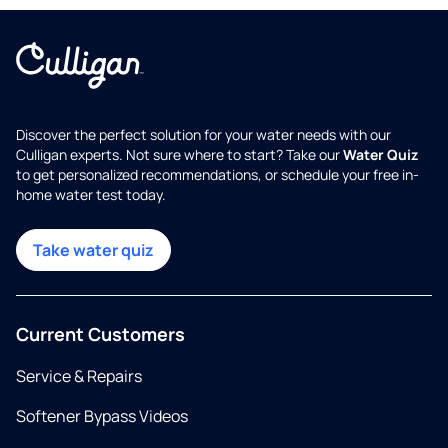
Discover the perfect solution for your water needs with our
Culligan experts. Not sure where to start? Take our
Water Quiz
to get personalized recommendations, or schedule your free in-
home water test today.
Take water quiz
Current Customers
Service & Repairs
Softener Bypass Videos