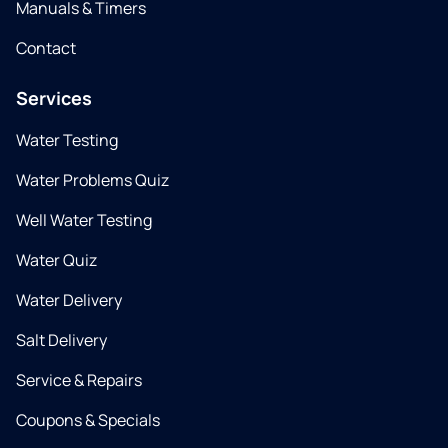
Manuals & Timers
Contact
Services
Water Testing
Water Problems Quiz
Well Water Testing
Water Quiz
Water Delivery
Salt Delivery
Service & Repairs
Coupons & Specials