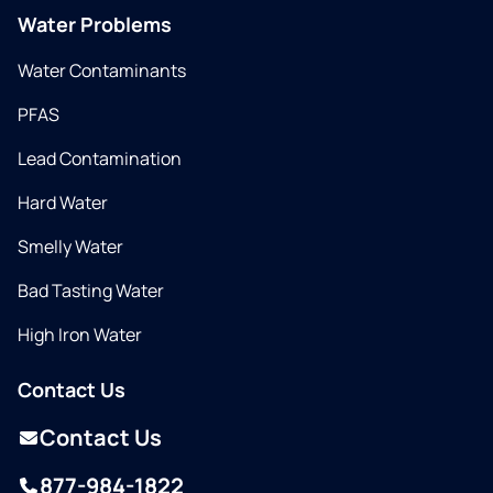
Water Problems
Water Contaminants
PFAS
Lead Contamination
Hard Water
Smelly Water
Bad Tasting Water
High Iron Water
Contact Us
Contact Us
877-984-1822