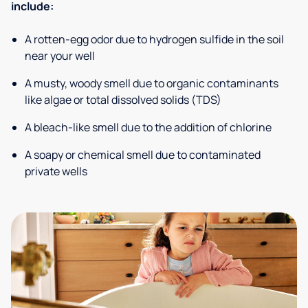
include:
A rotten-egg odor due to hydrogen sulfide in the soil
near your well
A musty, woody smell due to organic contaminants
like algae or total dissolved solids (TDS)
A bleach-like smell due to the addition of chlorine
A soapy or chemical smell due to contaminated
private wells