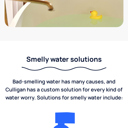
Smelly water solutions
Bad-smelling water has many causes, and
Culligan has a custom solution for every kind of
water worry. Solutions for smelly water include: