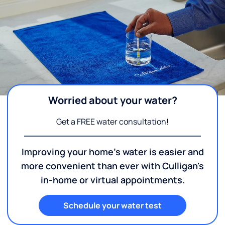
Worried about your water?
Get a FREE water consultation!
Improving your home's water is easier and
more convenient than ever with Culligan's
in-home or virtual appointments.
Schedule your water test