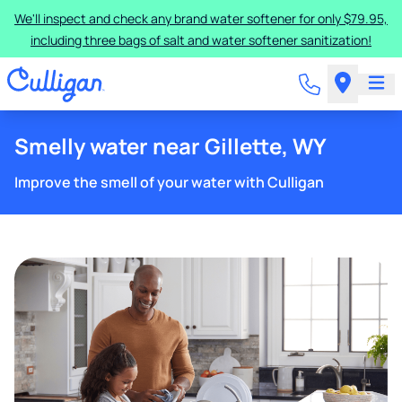
We'll inspect and check any brand water softener for only $79.95,
including three bags of salt and water softener sanitization!
Smelly water near Gillette, WY
Improve the smell of your water with Culligan