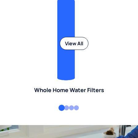
View All
Whole Home Water Filters