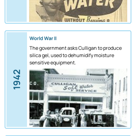
World War II
The government asks Culligan to produce
silica gel, used to dehumidify moisture
sensitive equipment.
1942