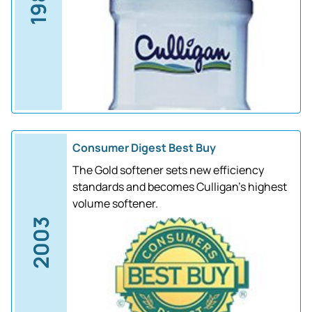
1988
Consumer Digest Best Buy
The Gold softener sets new efficiency
standards and becomes Culligan's highest
volume softener.
2003