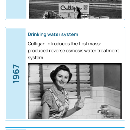
Drinking water system
Culligan introduces the first mass-
produced reverse osmosis water treatment
system.
1967