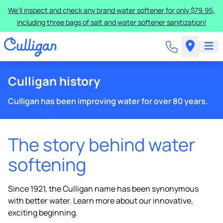
We'll inspect and check any brand water softener for only $79.95,
including three bags of salt and water softener sanitization!
Culligan history
Culligan has been improving water for over 80 years.
The story behind water
softening
Since 1921, the Culligan name has been synonymous
with better water. Learn more about our innovative,
exciting beginning.