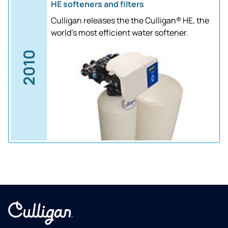
HE softeners and filters
Culligan releases the the Culligan® HE, the
world's most efficient water softener.
2010