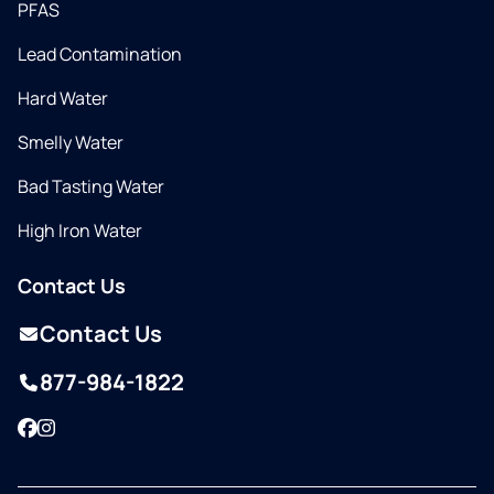
PFAS
Lead Contamination
Hard Water
Smelly Water
Bad Tasting Water
High Iron Water
Contact Us
Contact Us
877-984-1822
Facebook
Instagram