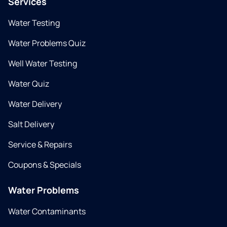
Services
Water Testing
Water Problems Quiz
Well Water Testing
Water Quiz
Water Delivery
Salt Delivery
Service & Repairs
Coupons & Specials
Water Problems
Water Contaminants