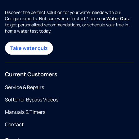
Discover the perfect solution for your water needs with our
Culligan experts. Not sure where to start? Take our
Water Quiz
to get personalized recommendations, or schedule your free in-
home water test today.
Take water quiz
Current Customers
Service & Repairs
Softener Bypass Videos
Manuals & Timers
Contact