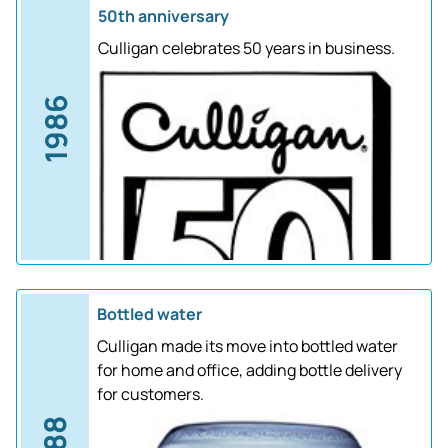
50th anniversary
Culligan celebrates 50 years in business.
1986
Bottled water
Culligan made its move into bottled water
for home and office, adding bottle delivery
for customers.