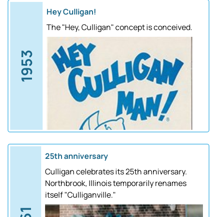
Hey Culligan!
The "Hey, Culligan" concept is conceived.
1953
25th anniversary
Culligan celebrates its 25th anniversary.
Northbrook, Illinois temporarily renames
itself "Culliganville."