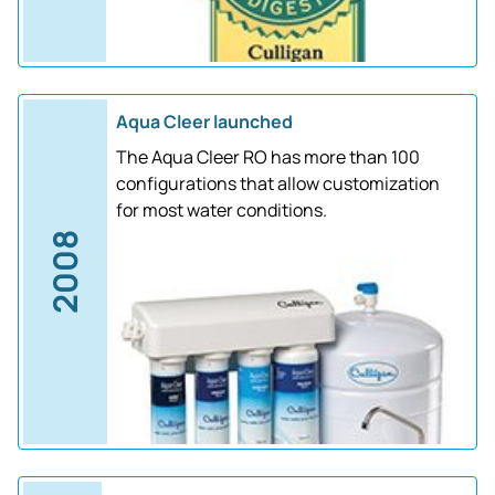
Aqua Cleer launched
The Aqua Cleer RO has more than 100
configurations that allow customization
for most water conditions.
2008