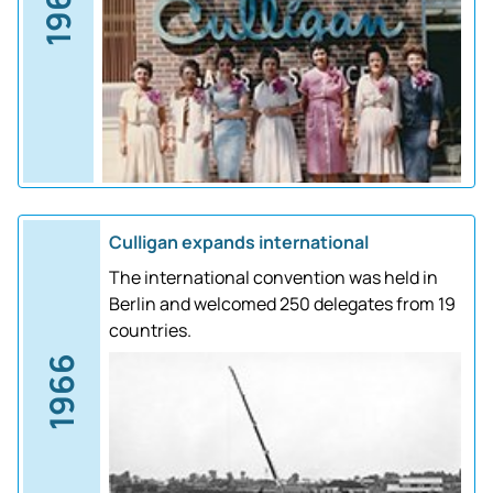
1961
Culligan expands international
The international convention was held in
Berlin and welcomed 250 delegates from 19
countries.
1966