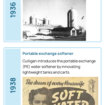
1936
Portable exchange softener
Culligan introduces the portable exchange
(PE) water softener by innovating
lightweight tanks and carts.
1938