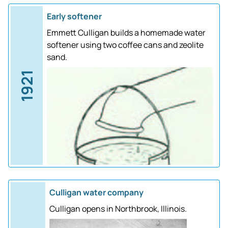
Early softener
Emmett Culligan builds a homemade water
softener using two coffee cans and zeolite
sand.
1921
Culligan water company
Culligan opens in Northbrook, Illinois.